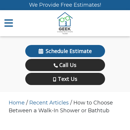
We Provide Free Estimates!
Schedule Estimate
Call Us
Text Us
Home
/
Recent Articles
/
How to Choose
Between a Walk-In Shower or Bathtub