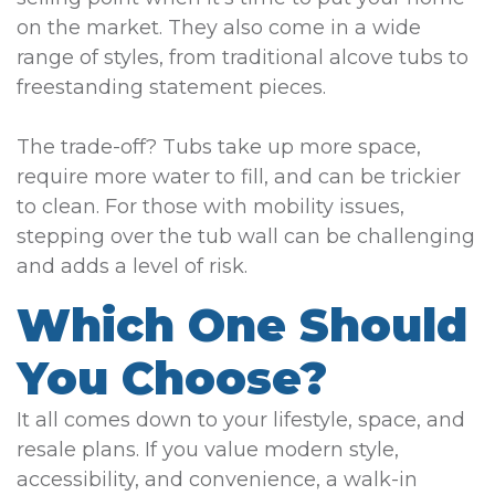
on the market. They also come in a wide
range of styles, from traditional alcove tubs to
freestanding statement pieces.
The trade-off? Tubs take up more space,
require more water to fill, and can be trickier
to clean. For those with mobility issues,
stepping over the tub wall can be challenging
and adds a level of risk.
Which One Should
You Choose?
It all comes down to your lifestyle, space, and
resale plans. If you value modern style,
accessibility, and convenience, a walk-in