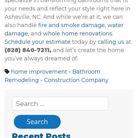
specialize in transforming bathrooms that fit
your needs and reflect your style right here in
Asheville, NC. And while we’re at it, we can
also handle
fire and smoke damage
,
water
damage
, and
whole home renovations
.
Schedule your estimate
today by
calling us
at
(828) 840-7211,
and let’s create the home
you’ve always dreamed of.
home improvement
-
Bathroom
Remodeling
-
Construction Company
Recent Posts