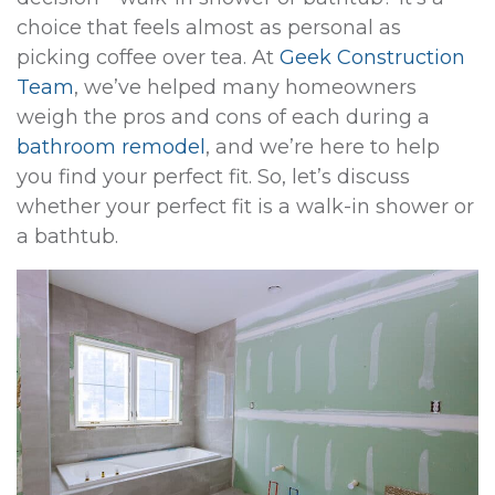
choice that feels almost as personal as
picking coffee over tea. At
Geek Construction
Team
, we’ve helped many homeowners
weigh the pros and cons of each during a
bathroom remodel
, and we’re here to help
you find your perfect fit. So, let’s discuss
whether your perfect fit is a walk-in shower or
a bathtub.