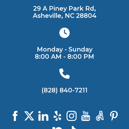
29 A Piney Park Rd,
Asheville, NC 28804
Monday - Sunday
8:00 AM - 8:00 PM
(828) 840-7211