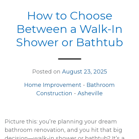
How to Choose
Between a Walk-In
Shower or Bathtub
Posted on
August 23, 2025
Home Improvement
-
Bathroom
Construction
-
Asheville
Picture this: you’re planning your dream
bathroom renovation, and you hit that big
decision—walk-in shower or bathtub? It’s a