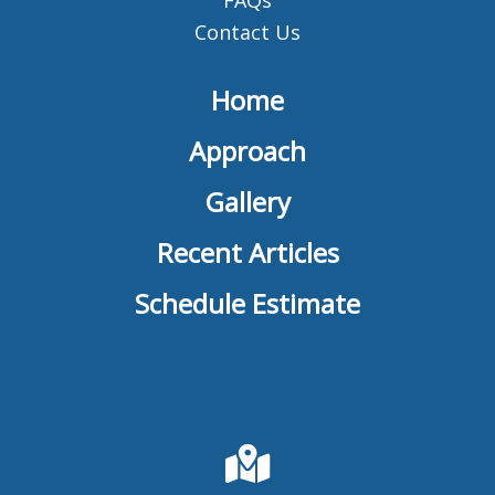
Contact Us
Home
Approach
Gallery
Recent Articles
Schedule Estimate