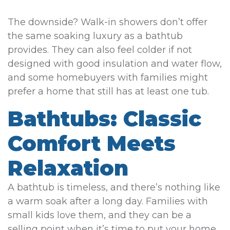
The downside? Walk-in showers don’t offer
the same soaking luxury as a bathtub
provides. They can also feel colder if not
designed with good insulation and water flow,
and some homebuyers with families might
prefer a home that still has at least one tub.
Bathtubs: Classic
Comfort Meets
Relaxation
A bathtub is timeless, and there’s nothing like
a warm soak after a long day. Families with
small kids love them, and they can be a
selling point when it’s time to put your home