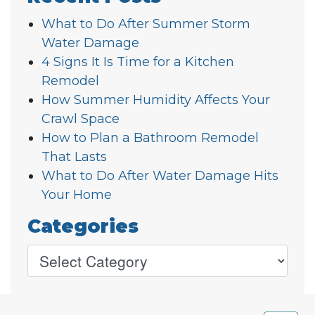
What to Do After Summer Storm
Water Damage
4 Signs It Is Time for a Kitchen
Remodel
How Summer Humidity Affects Your
Crawl Space
How to Plan a Bathroom Remodel
That Lasts
What to Do After Water Damage Hits
Your Home
Categories