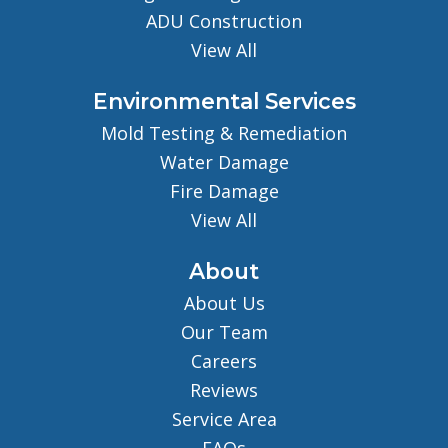
ADU Construction
View All
Environmental Services
Mold Testing & Remediation
Water Damage
Fire Damage
View All
About
About Us
Our Team
Careers
Reviews
Service Area
FAQs