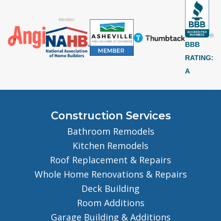
BBB
RATING:
A
Construction Services
Bathroom Remodels
Kitchen Remodels
Roof Replacement & Repairs
Whole Home Renovations & Repairs
Deck Building
Room Additions
Garage Building & Additions