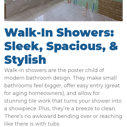
Walk-In Showers:
Sleek, Spacious, &
Stylish
Walk-in showers are the poster child of
modern bathroom design. They make small
bathrooms feel bigger, offer easy entry (great
for aging homeowners), and allow for
stunning tile work that turns your shower into
a showpiece. Plus, they’re a breeze to clean.
There’s no awkward bending over or reaching
like there is with tubs.