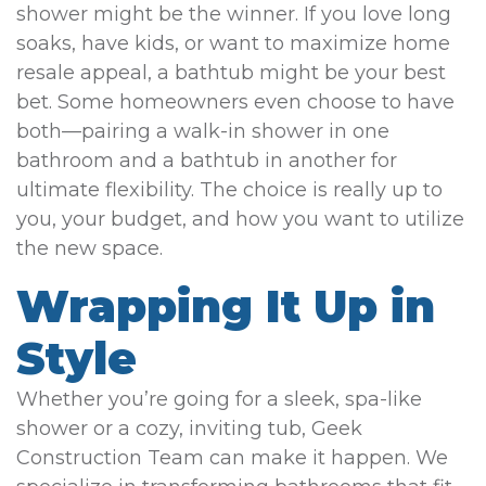
shower might be the winner. If you love long
soaks, have kids, or want to maximize home
resale appeal, a bathtub might be your best
bet. Some homeowners even choose to have
both—pairing a walk-in shower in one
bathroom and a bathtub in another for
ultimate flexibility. The choice is really up to
you, your budget, and how you want to utilize
the new space.
Wrapping It Up in
Style
Whether you’re going for a sleek, spa-like
shower or a cozy, inviting tub, Geek
Construction Team can make it happen. We