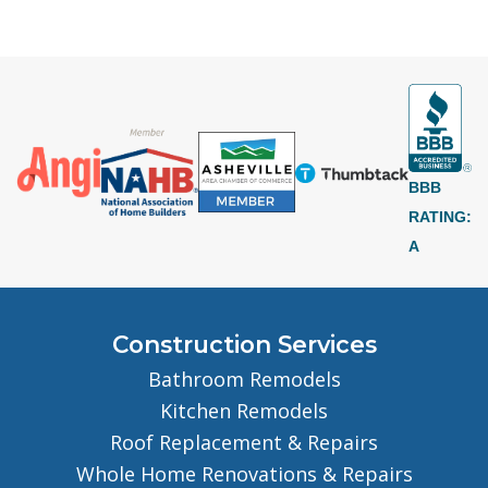
BBB
RATING:
A
Construction Services
Bathroom Remodels
Kitchen Remodels
Roof Replacement & Repairs
Whole Home Renovations & Repairs