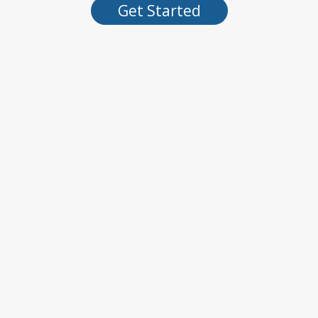
Get Started