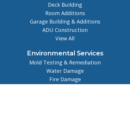
Deck Building
Room Additions
Garage Building & Additions
ADU Construction
View All
Environmental Services
Mold Testing & Remediation
Water Damage
Fire Damage
View All
About
About Us
Our Team
Careers