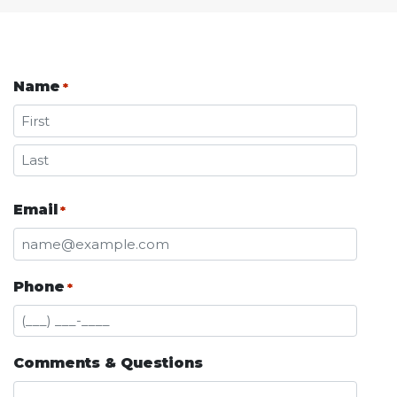
Name
*
First
Last
Email
*
Phone
*
Comments & Questions