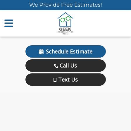
We Provide Free Estimates!
Schedule Estimate
Call Us
Text Us