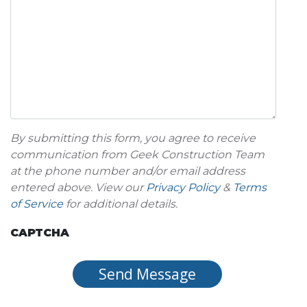
By submitting this form, you agree to receive
communication from Geek Construction Team
at the phone number and/or email address
entered above. View our
Privacy Policy
&
Terms
of Service
for additional details.
CAPTCHA