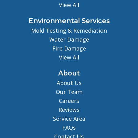
View All
Environmental Services
Mold Testing & Remediation
Water Damage
Fire Damage
View All
About
About Us
Our Team
Careers
Reviews
Service Area
FAQs
Contact Us