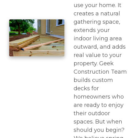
use your home. It
creates a natural
gathering space,
extends your
indoor living area
outward, and adds
real value to your
property. Geek
Construction Team
builds custom
decks for
homeowners who
are ready to enjoy
their outdoor
spaces. But when
should you begin?