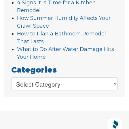
4 Signs It Is Time for a Kitchen
Remodel
How Summer Humidity Affects Your
Crawl Space
How to Plan a Bathroom Remodel
That Lasts
What to Do After Water Damage Hits
Your Home
Categories
Older posts