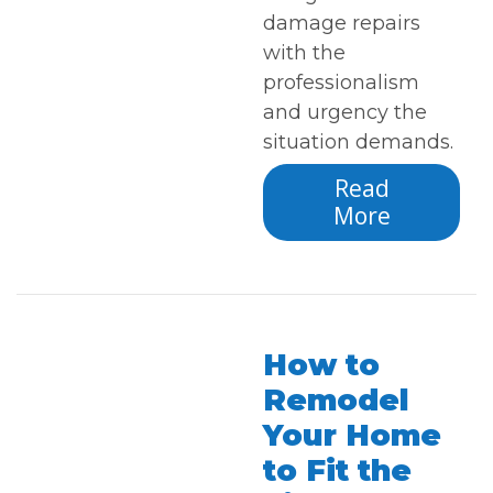
damage repairs
with the
professionalism
and urgency the
situation demands.
Read
More
How to
Remodel
Your Home
to Fit the