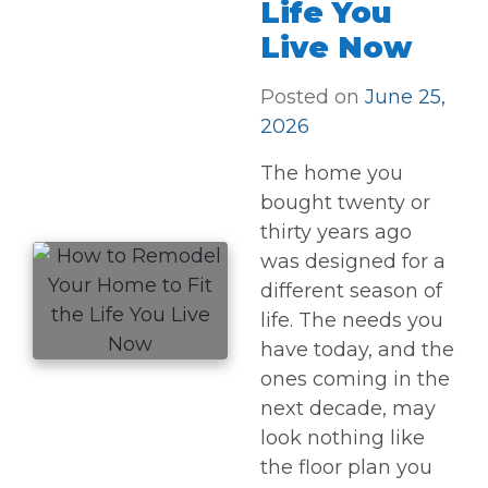
Life You
Live Now
Posted on
June 25,
2026
The home you
bought twenty or
thirty years ago
was designed for a
different season of
life. The needs you
have today, and the
ones coming in the
next decade, may
look nothing like
the floor plan you