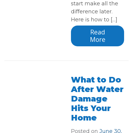
start make all the
difference later.
Here is how to […]
Read
More
What to Do
After Water
Damage
Hits Your
Home
Posted on
June 30,