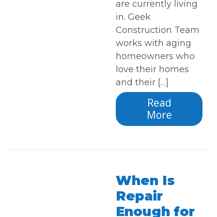
are currently living
in. Geek
Construction Team
works with aging
homeowners who
love their homes
and their […]
Read
More
When Is
Repair
Enough for