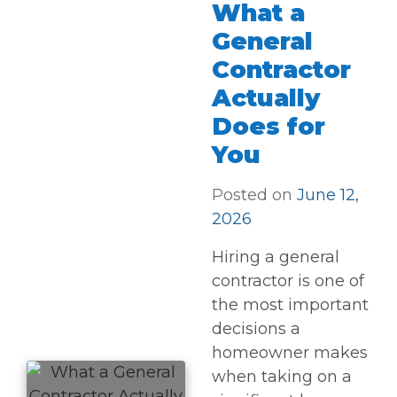
What a
General
Contractor
Actually
Does for
You
Posted on
June 12,
2026
Hiring a general
contractor is one of
the most important
decisions a
homeowner makes
when taking on a