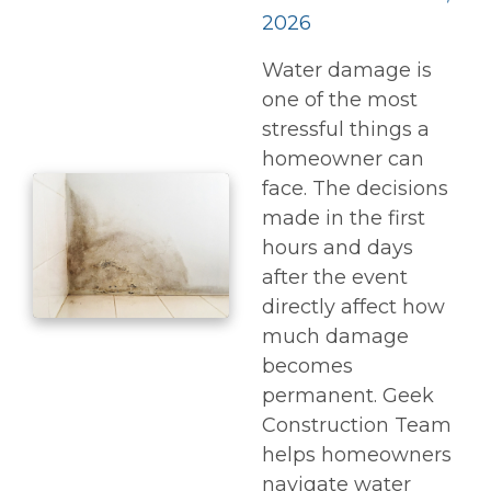
2026
Water damage is
one of the most
stressful things a
homeowner can
face. The decisions
made in the first
hours and days
after the event
directly affect how
much damage
becomes
permanent. Geek
Construction Team
helps homeowners
navigate water