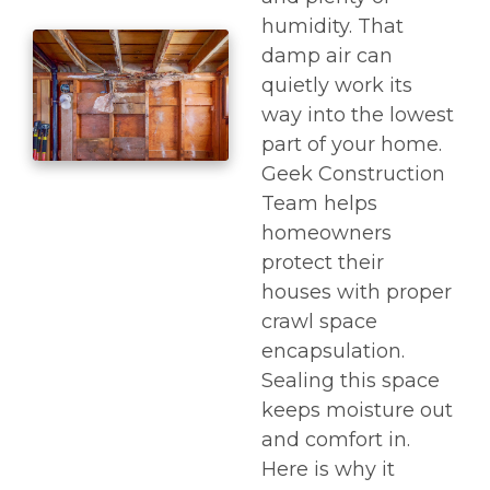
humidity. That
damp air can
quietly work its
way into the lowest
part of your home.
Geek Construction
Team helps
homeowners
protect their
houses with proper
crawl space
encapsulation.
Sealing this space
keeps moisture out
and comfort in.
Here is why it