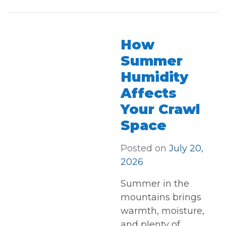
How
Summer
Humidity
Affects
Your Crawl
Space
Posted on
July 20,
2026
Summer in the
mountains brings
warmth, moisture,
and plenty of