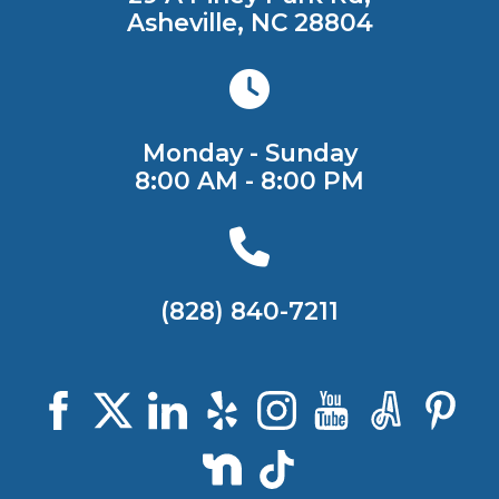
Asheville, NC 28804
Monday - Sunday
8:00 AM - 8:00 PM
(828) 840-7211