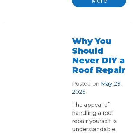
More
Why You
Should
Never DIY a
Roof Repair
Posted on
May 29,
2026
The appeal of
handling a roof
repair yourself is
understandable.