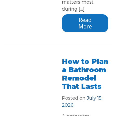
matters most
during […]
Read
More
How to Plan
a Bathroom
Remodel
That Lasts
Posted on
July 15,
2026