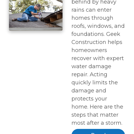
behind by heavy
rains can enter
homes through
roofs, windows, and
foundations. Geek
Construction helps
homeowners
recover with expert
water damage
repair. Acting
quickly limits the
damage and
protects your
home. Here are the
steps that matter
most after a storm.