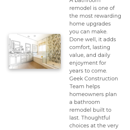
A bathroom
remodel is one of
the most rewarding
home upgrades
you can make.
Done well, it adds
comfort, lasting
value, and daily
enjoyment for
years to come.
Geek Construction
Team helps
homeowners plan
a bathroom
remodel built to
last. Thoughtful
choices at the very