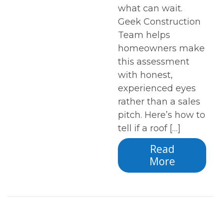
what can wait.
Geek Construction
Team helps
homeowners make
this assessment
with honest,
experienced eyes
rather than a sales
pitch. Here’s how to
tell if a roof […]
Read
More