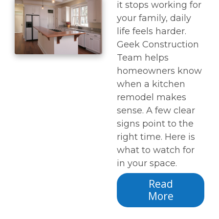
it stops working for
your family, daily
life feels harder.
Geek Construction
Team helps
homeowners know
when a kitchen
remodel makes
sense. A few clear
signs point to the
right time. Here is
what to watch for
in your space.
Read
More