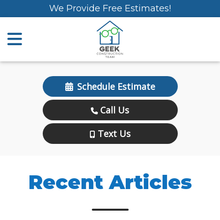
We Provide Free Estimates!
Schedule Estimate
Call Us
Text Us
Recent Articles