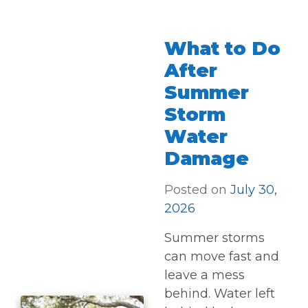
What to Do
After
Summer
Storm
Water
Damage
Posted on
July 30,
2026
Summer storms
can move fast and
leave a mess
behind. Water left