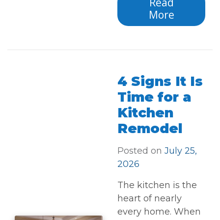
Read
More
4 Signs It Is
Time for a
Kitchen
Remodel
Posted on
July 25,
2026
The kitchen is the
heart of nearly
every home. When