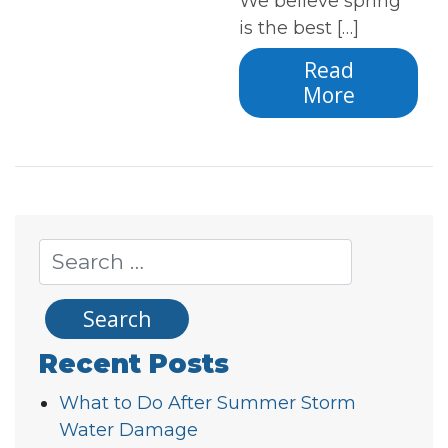
We believe spring
is the best […]
Read
More
Recent Posts
What to Do After Summer Storm
Water Damage