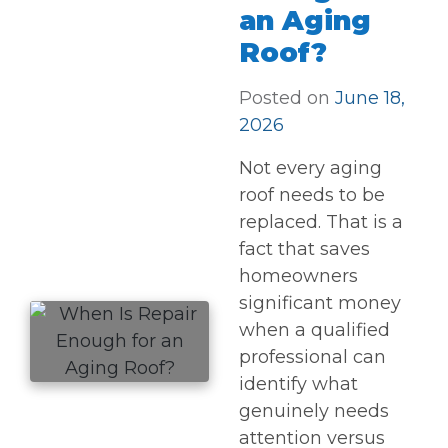
an Aging
Roof?
Posted on
June 18,
2026
Not every aging
roof needs to be
replaced. That is a
fact that saves
homeowners
significant money
when a qualified
professional can
identify what
genuinely needs
attention versus