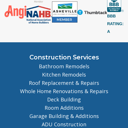
BBB
RATING:
A
Construction Services
Bathroom Remodels
Kitchen Remodels
Roof Replacement & Repairs
Whole Home Renovations & Repairs
Deck Building
Room Additions
Garage Building & Additions
ADU Construction