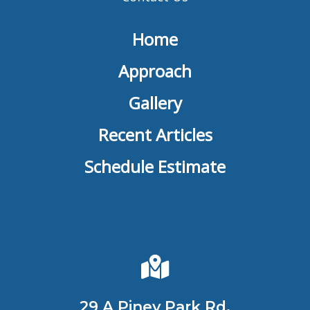
Home
Approach
Gallery
Recent Articles
Schedule Estimate
29 A Piney Park Rd,