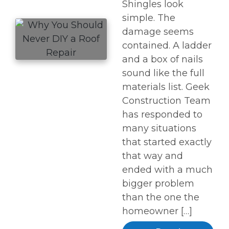
Shingles look
simple. The
damage seems
contained. A ladder
and a box of nails
sound like the full
materials list. Geek
Construction Team
has responded to
many situations
that started exactly
that way and
ended with a much
bigger problem
than the one the
homeowner […]