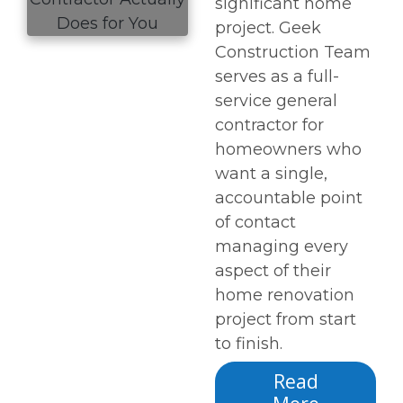
significant home
project. Geek
Construction Team
serves as a full-
service general
contractor for
homeowners who
want a single,
accountable point
of contact
managing every
aspect of their
home renovation
project from start
to finish.
Read