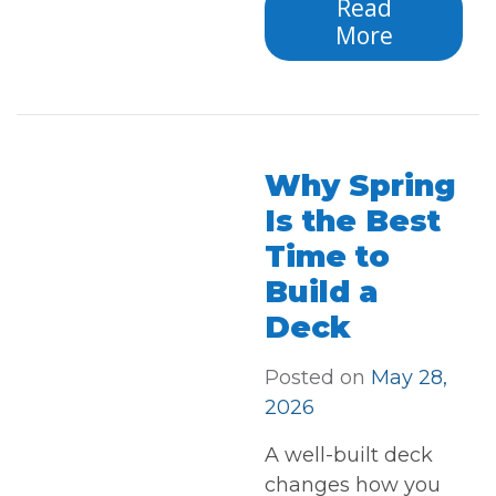
Read
More
Why Spring
Is the Best
Time to
Build a
Deck
Posted on
May 28,
2026
A well-built deck
changes how you