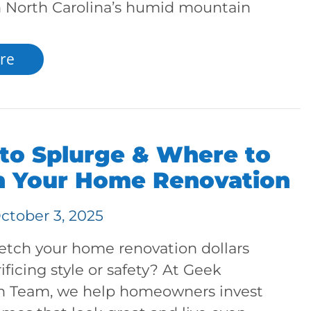
in North Carolina’s humid mountain
re
to Splurge & Where to
n Your Home Renovation
ctober 3, 2025
retch your home renovation dollars
ificing style or safety? At Geek
n Team, we help homeowners invest