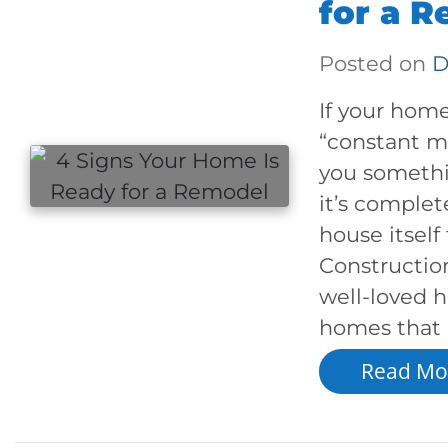
for a 
Posted on
D
If your home
“constant ma
you somethi
it’s complet
house itself
Constructio
well-loved h
homes that 
Read Mo