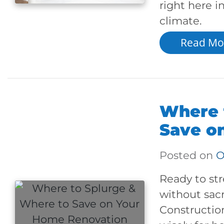
right here 
climate.
Read Mo
Where 
Save o
Posted on
O
Ready to st
without sacr
Constructio