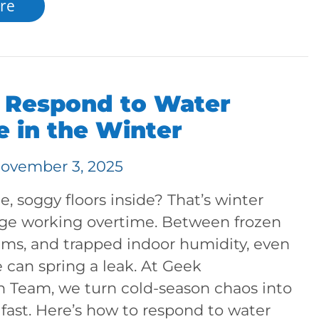
re
 Respond to Water
 in the Winter
ovember 3, 2025
, soggy floors inside? That’s winter
e working overtime. Between frozen
ams, and trapped indoor humidity, even
 can spring a leak. At Geek
n Team, we turn cold-season chaos into
, fast. Here’s how to respond to water