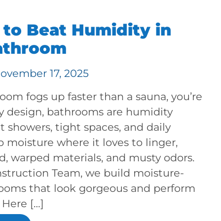
to Beat Humidity in
athroom
ovember 17, 2025
room fogs up faster than a sauna, you’re
By design, bathrooms are humidity
ot showers, tight spaces, and daily
p moisture where it loves to linger,
d, warped materials, and musty odors.
struction Team, we build moisture-
ooms that look gorgeous and perform
 Here […]