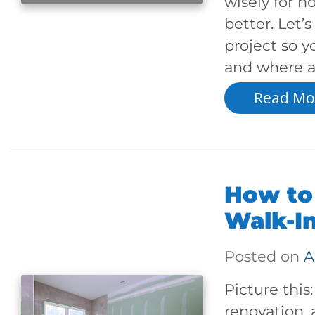
wisely for h
better. Let’
project so 
and where a 
Read Mo
How to
Walk-I
Posted on
A
Picture thi
renovation, 