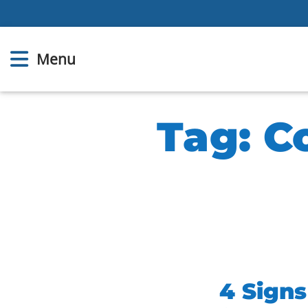
Menu
Tag:
C
4 Sign