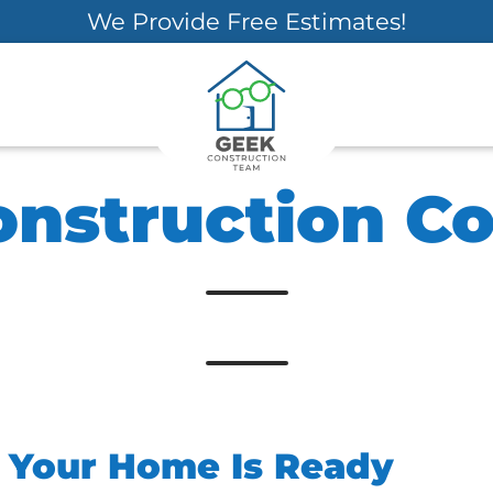
We Provide Free Estimates!
onstruction 
s Your Home Is Ready