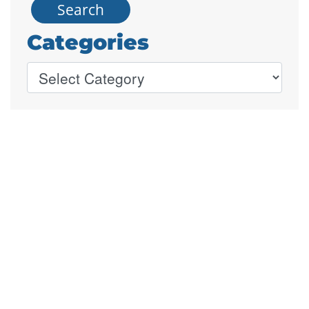
Categories