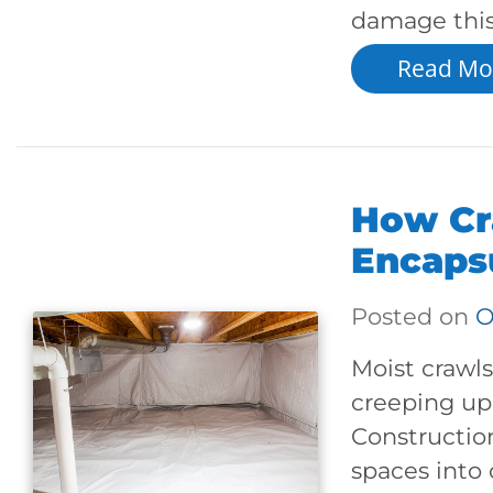
damage this
Read Mo
How Cr
Encaps
Posted on
O
Moist crawls
creeping up 
Constructio
spaces into