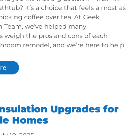
thtub? It’s a choice that feels almost as
picking coffee over tea. At Geek
n Team, we’ve helped many
weigh the pros and cons of each
throom remodel, and we’re here to help
re
nsulation Upgrades for
lle Homes