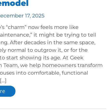
Remodel
ecember 17, 2025
’s “charm” now feels more like
intenance,” it might be trying to tell
ng. After decades in the same space,
ely normal to outgrow it, or for the
 to start showing its age. At Geek
n Team, we help homeowners transform
ouses into comfortable, functional
[…]
re