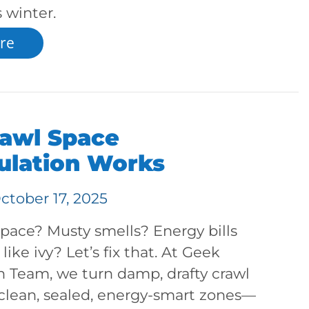
 winter.
re
awl Space
ulation Works
ctober 17, 2025
pace? Musty smells? Energy bills
like ivy? Let’s fix that. At Geek
n Team, we turn damp, drafty crawl
 clean, sealed, energy-smart zones—