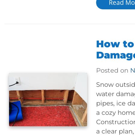
Read Mo
How to
Damage
Posted on
N
Snow outside
water damag
pipes, ice d
a cozy home
Constructio
a clear plan