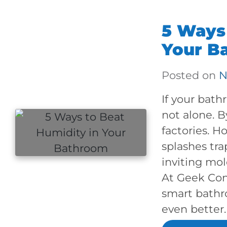
5 Ways 
Your B
Posted on
N
If your bath
not alone. 
factories. H
splashes tra
inviting mol
At Geek Con
smart bathr
even better.