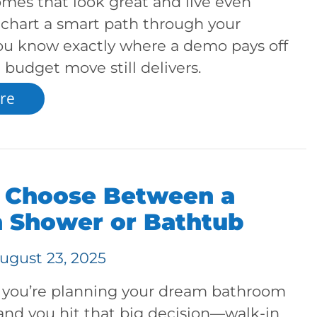
omes that look great and live even
s chart a smart path through your
you know exactly where a demo pays off
budget move still delivers.
re
 Choose Between a
n Shower or Bathtub
ugust 23, 2025
s: you’re planning your dream bathroom
and you hit that big decision—walk-in