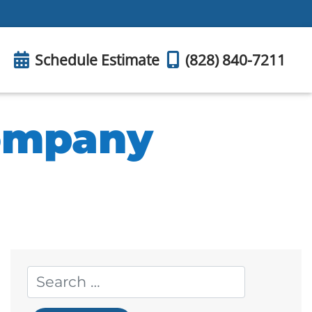
Schedule Estimate
(828) 840-7211
Company