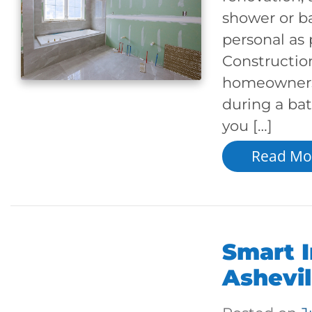
shower or ba
personal as 
Constructio
homeowners 
during a ba
you […]
Read Mo
Smart I
Ashevi