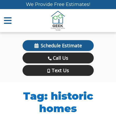
We Provide Free Estimates!
Schedule Estimate
Call Us
Text Us
Tag:
historic
homes