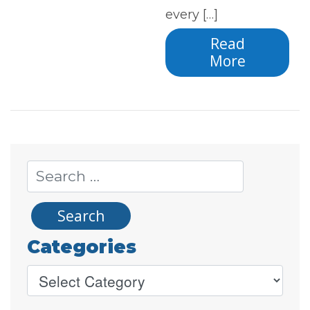
every […]
Read
More
Categories