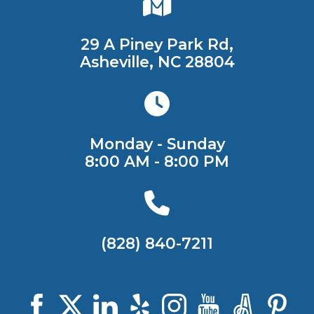
29 A Piney Park Rd,
Asheville, NC 28804
Monday - Sunday
8:00 AM - 8:00 PM
(828) 840-7211