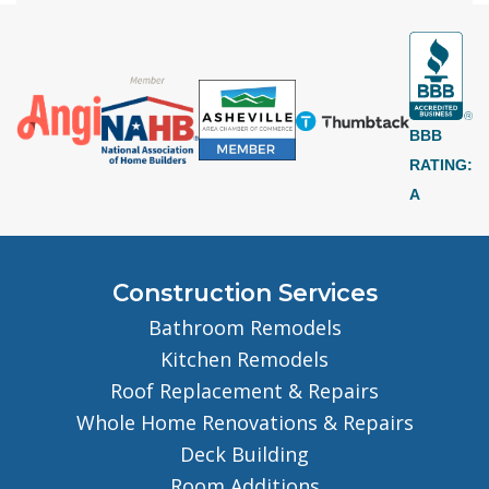
BBB
RATING:
A
Construction Services
Bathroom Remodels
Kitchen Remodels
Roof Replacement & Repairs
Whole Home Renovations & Repairs
Deck Building
Room Additions