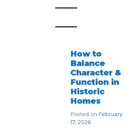
How to
Balance
Character &
Function in
Historic
Homes
Posted on
February
17, 2026