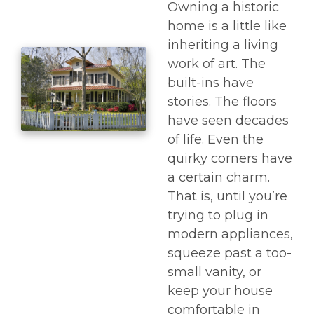
Owning a historic
home is a little like
inheriting a living
work of art. The
built-ins have
stories. The floors
have seen decades
of life. Even the
quirky corners have
a certain charm.
That is, until you’re
trying to plug in
modern appliances,
squeeze past a too-
small vanity, or
keep your house
comfortable in