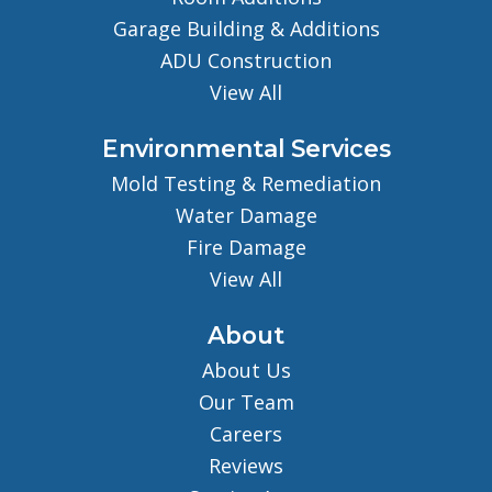
Garage Building & Additions
ADU Construction
View All
Environmental Services
Mold Testing & Remediation
Water Damage
Fire Damage
View All
About
About Us
Our Team
Careers
Reviews