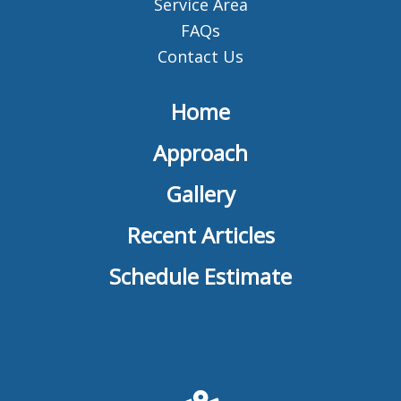
Service Area
FAQs
Contact Us
Home
Approach
Gallery
Recent Articles
Schedule Estimate